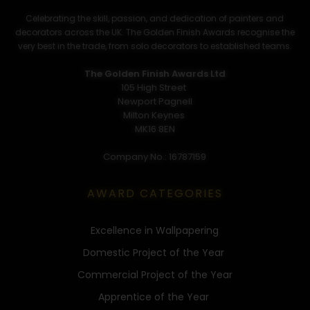
Celebrating the skill, passion, and dedication of painters and
decorators across the UK. The Golden Finish Awards recognise the
very best in the trade, from solo decorators to established teams.
The Golden Finish Awards Ltd
105 High Street
Newport Pagnell
Milton Keynes
MK16 8EN
Company No.: 16787159
AWARD CATEGORIES
Excellence in Wallpapering
Domestic Project of the Year
Commercial Project of the Year
Apprentice of the Year