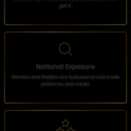
get it.
National Exposure
Winners and finalists are featured across trade
platforms and media.