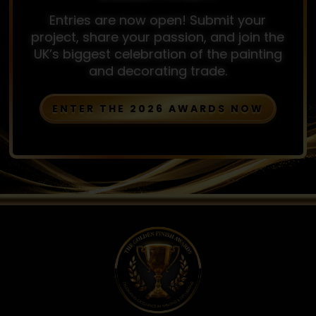
Entries are now open! Submit your
project, share your passion, and join the
UK’s biggest celebration of the painting
and decorating trade.
ENTER THE 2026 AWARDS NOW