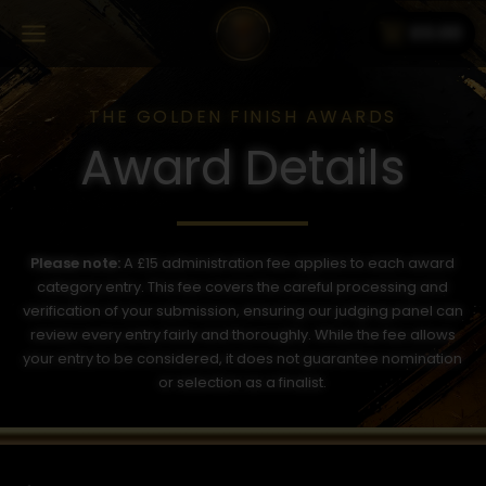
shopping_cart
£
0.00
THE GOLDEN FINISH AWARDS
Award Details
Please note:
A £15 administration fee applies to each award
category entry. This fee covers the careful processing and
verification of your submission, ensuring our judging panel can
review every entry fairly and thoroughly. While the fee allows
your entry to be considered, it does not guarantee nomination
or selection as a finalist.