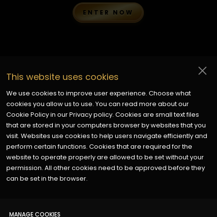
ENTER NOW
Disclaimer:
Every entry submitted to the Golden Finish
This website uses cookies
Awards is reviewed fairly and professionally by
independent judges with experience in the Painting &
We use cookies to improve user experience. Choose what
Decorating industry. While we make every effort to ensure
cookies you allow us to use. You can read more about our
an impartial and thorough evaluation, the final decisions of
Cookie Policy in our Privacy policy. Cookies are small text files
the judges are at their discretion. Participation in the
that are stored in your computers browser by websites that you
awards does not guarantee a nomination or win, and all
visit. Websites use cookies to help users navigate efficiently and
entries are subject to verification and compliance with the
perform certain functions. Cookies that are required for the
awards’ terms and conditions.
website to operate properly are allowed to be set without your
permission. All other cookies need to be approved before they
can be set in the browser.
MADE & MARKETED BY
x
MANAGE COOKIES