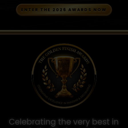
ENTER THE 2026 AWARDS NOW
Celebrating the very best in