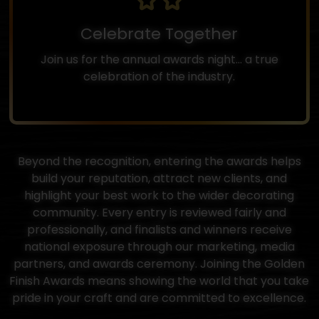
Celebrate Together
Join us for the annual awards night... a true
celebration of the industry.
Beyond the recognition, entering the awards helps
build your reputation, attract new clients, and
highlight your best work to the wider decorating
community. Every entry is reviewed fairly and
professionally, and finalists and winners receive
national exposure through our marketing, media
partners, and awards ceremony. Joining the Golden
Finish Awards means showing the world that you take
pride in your craft and are committed to excellence.