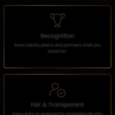
Recognition
Show clients, peers, and partners what you
stand for.
Fair & Transparent
Every entry is reviewed by professionals who