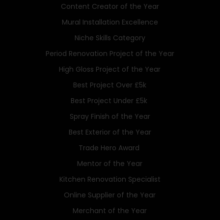
Content Creator of the Year
Mural Installation Excellence
Niche Skills Category
Period Renovation Project of the Year
High Gloss Project of the Year
Best Project Over £5k
Best Project Under £5k
Spray Finish of the Year
Best Exterior of the Year
Trade Hero Award
Mentor of the Year
Kitchen Renovation Specialist
Online Supplier of the Year
Merchant of the Year